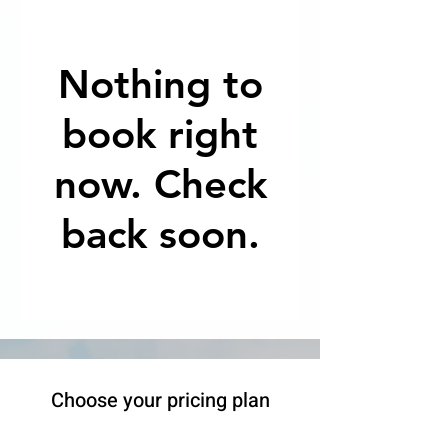
Nothing to
book right
now. Check
back soon.
Choose your pricing plan