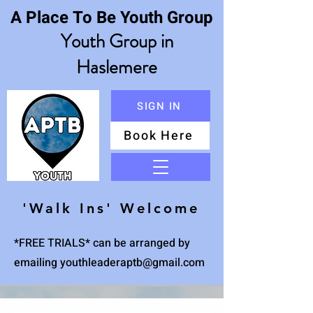
A Place To Be Youth Group
Youth Group in
Haslemere
SIGN IN
Book Here
Menu
'Walk Ins' Welcome
*FREE TRIALS* can be arranged by
emailing
youthleaderaptb@gmail.com