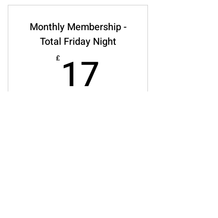
Monthly Membership -
Total Friday Night
17£
17
£
Every month
Includes total access to friday food,
workshops, crafts and activities,
wellbeing support and cafe. *available all
year round - plan runs until cancelled*
concessions available
Buy Now