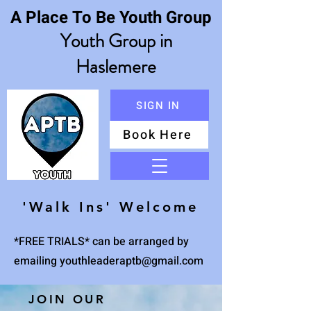
A Place To Be Youth Group
Youth Group in
Haslemere
SIGN IN
Book Here
Menu
'Walk Ins' Welcome
*FREE TRIALS* can be arranged by
emailing
youthleaderaptb@gmail.com
JOIN OUR