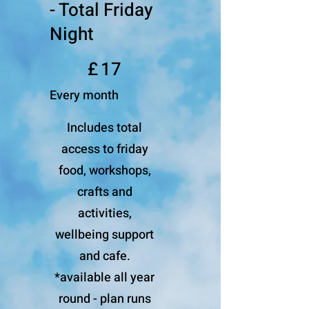
- Total Friday
Night
£17
£
17
Every month
Includes total
access to friday
food, workshops,
crafts and
activities,
wellbeing support
and cafe.
*available all year
round - plan runs