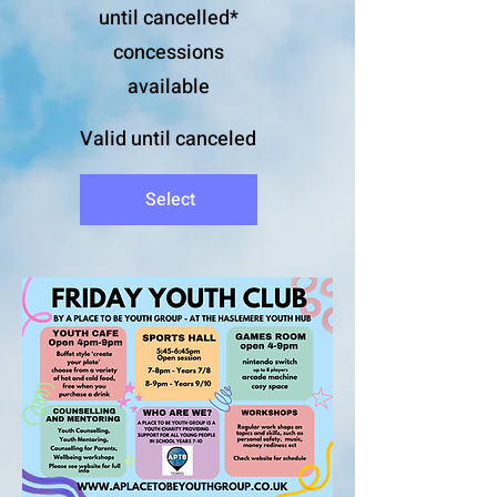
until cancelled*
concessions
available
Valid until canceled
Select