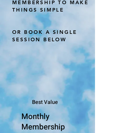
MEMBERSHIP TO MAKE
THINGS SIMPLE
OR BOOK A SINGLE
SESSION BELOW
Best Value
Monthly
Membership