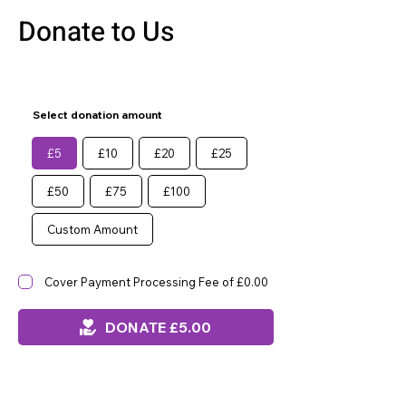
Donate to Us
Select donation amount
£5
£10
£20
£25
£50
£75
£100
Custom Amount
Cover Payment Processing Fee of £0.00
DONATE £5.00