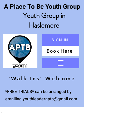
A Place To Be Youth Group
Youth Group in
Haslemere
SIGN IN
Book Here
Menu
'Walk Ins' Welcome
*FREE TRIALS* can be arranged by
emailing
youthleaderaptb@gmail.com