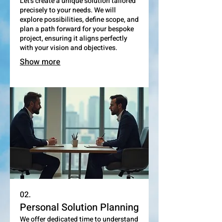
Let's create a unique solution tailored
precisely to your needs. We will
explore possibilities, define scope, and
plan a path forward for your bespoke
project, ensuring it aligns perfectly
with your vision and objectives.
Show more
02.
Personal Solution Planning
We offer dedicated time to understand