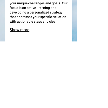
your unique challenges and goals. Our
focus is on active listening and
developing a personalized strategy
that addresses your specific situation
with actionable steps and clear
outcomes.
Show more
03.
Expert Guidance Package
Leverage our extensive industry