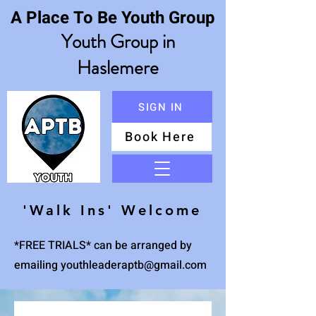
A Place To Be Youth Group
Youth Group in
Haslemere
SIGN IN
Book Here
Menu
'Walk Ins' Welcome
*FREE TRIALS* can be arranged by
emailing
youthleaderaptb@gmail.com