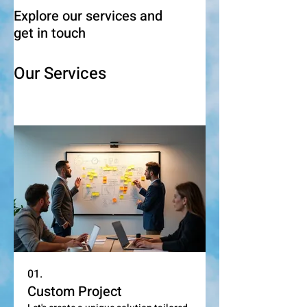
Explore our services and
get in touch
Our Services
01.
Custom Project