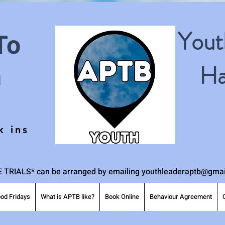
Yout
To
h
Ha
k ins
 TRIALS* can be arranged by emailing
youthleaderaptb@gmai
od Fridays
What is APTB like?
Book Online
Behaviour Agreement