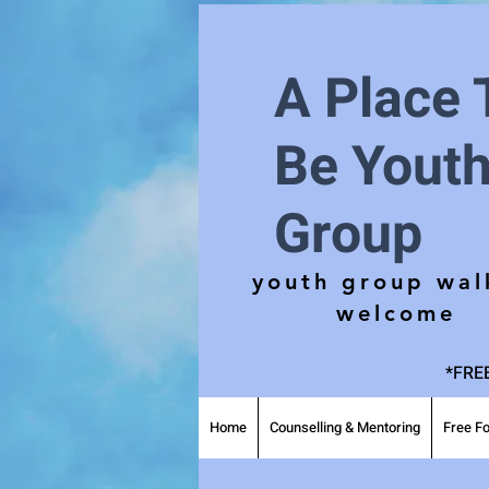
A Place 
Be Yout
Group
youth group wal
welcome
*FREE
Home
Counselling & Mentoring
Free Fo