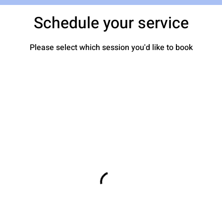
Schedule your service
Please select which session you'd like to book