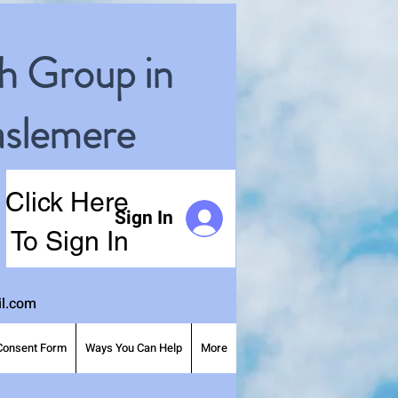
h Group in
slemere
Click Here
Sign In
To Sign In
l.com
Consent Form
Ways You Can Help
More